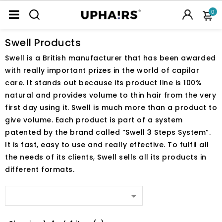
0
Swell Products
Swell is a British manufacturer that has been awarded
with really important prizes in the world of capilar
care. It stands out because its product line is 100%
natural and provides volume to thin hair from the very
first day using it. Swell is much more than a product to
give volume. Each product is part of a system
patented by the brand called “Swell 3 Steps System”.
It is fast, easy to use and really effective. To fulfil all
the needs of its clients, Swell sells all its products in
different formats.
