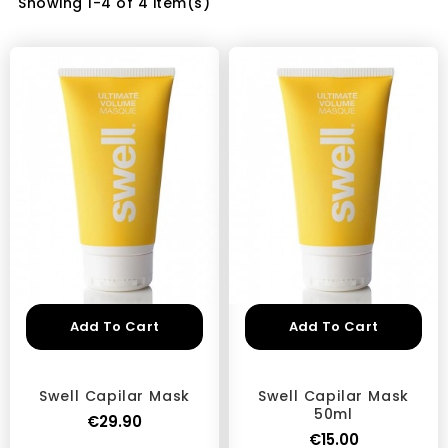
Showing 1-4 of 4 item(s)
Add To Cart
Add To Cart
Swell Capilar Mask
Swell Capilar Mask
50ml
€29.90
€15.00