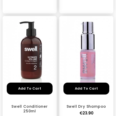
Add To Cart
Add To Cart
Swell Conditioner
Swell Dry Shampoo
250ml
€23.90