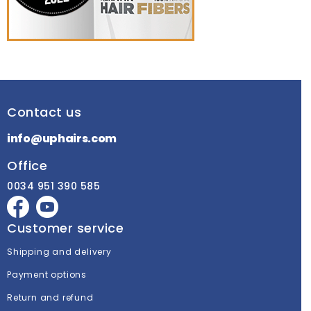
Contact us
info@uphairs.com
Office
0034 951 390 585
Customer service
Shipping and delivery
Payment options
Return and refund