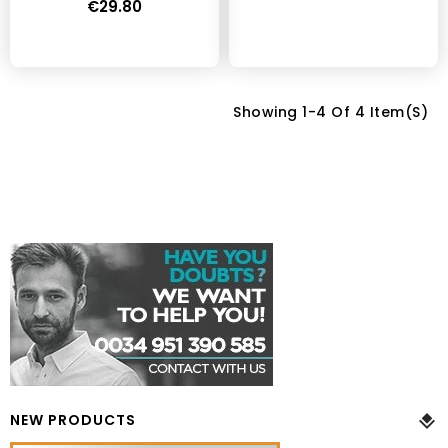
€29.80
Showing 1-4 Of 4 Item(s)
NEW PRODUCTS