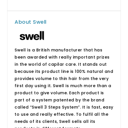
About Swell
Swell is a British manufacturer that has
been awarded with really important prizes
in the world of capilar care. It stands out
because its product line is 100% natural and
provides volume to thin hair from the very
first day using it. Swell is much more than a
product to give volume. Each product is
part of a system patented by the brand
called “Swell 3 Steps System”. It is fast, easy
to use and really effective. To fulfil all the
needs of its clients, Swell sells all its