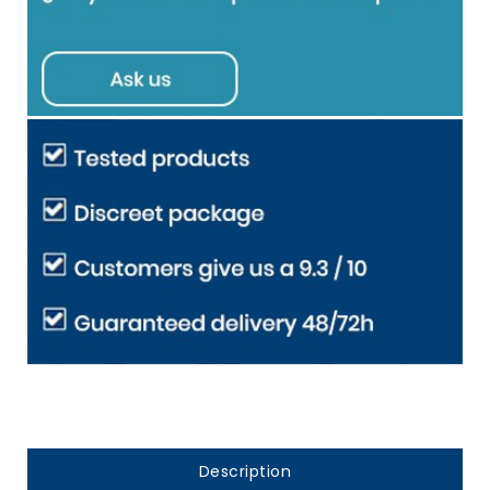
Description