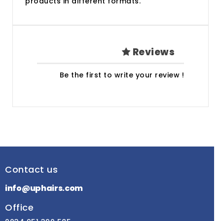
products in different formats.
Reviews
Be the first to write your review !
Contact us
info@uphairs.com
Office