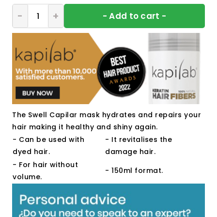
- Add to cart -
The Swell Capilar mask hydrates and repairs your
hair making it healthy and shiny again.
- Can be used with
- It revitalises the
dyed hair.
damage hair.
- For hair without
- 150ml format.
volume.