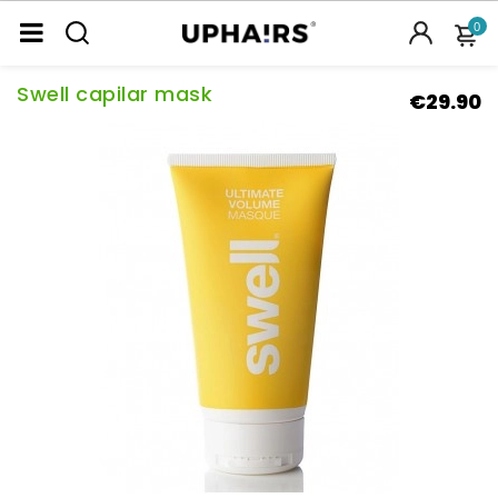
0
Swell capilar mask
€29.90