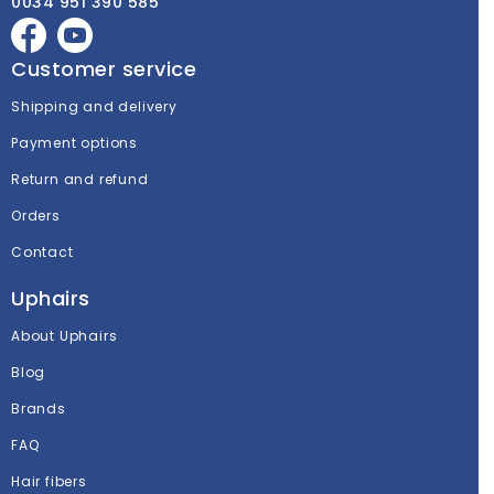
0034 951 390 585
Customer service
Shipping and delivery
Payment options
Return and refund
Orders
Contact
Uphairs
About Uphairs
Blog
Brands
FAQ
Hair fibers