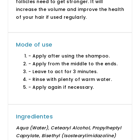
follicles need to get stronger. It will
increase the volume and improve the health
of your hair if used regularly.
Mode of use
- Apply after using the shampoo.
- Apply from the middle to the ends.
- Leave to act for 3 minutes.
- Rinse with plenty of warm water.
- Apply again if necessary.
Ingredientes
Aqua (Water), Cetearyl Alcohol, Propylheptyl
Caprylate, Bisethyl (Isostearylimidazoline)