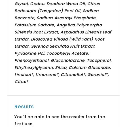
Glycol, Cedrus Deodara Wood Oil, Citrus
Reticulata (Tangerine) Peel Oil, Sodium
Benzoate, Sodium Ascorbyl Phosphate,
Potassium Sorbate, Angelica Polymorpha
Sinensis Root Extract, Aspalathus Linearis Leaf
Extract, Dioscorea Villosa (Wild Yam) Root
Extract, Serenoa Serrulata Fruit Extract,
Pyridoxine Hci, Tocopheryl Acetate,
Phenoxyethanol, Gluconolactone, Tocopherol,
Ethylhexylglycerin, Silica, Calcium Gluconate,
Linalool*, Limonene*, Citronellol*, Geraniol*,
Citral*.
Results
You’ll be able to see the results from the
first use.