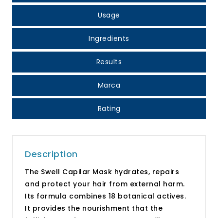
Usage
Ingredients
Results
Marca
Rating
Description
The Swell Capilar Mask hydrates, repairs
and protect your hair from external harm.
Its formula combines 18 botanical actives.
It provides the nourishment that the