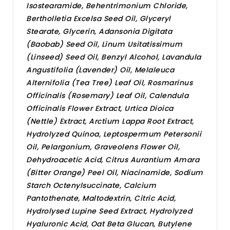
Isostearamide, Behentrimonium Chloride,
Bertholletia Excelsa Seed Oil, Glyceryl
Stearate, Glycerin, Adansonia Digitata
(Baobab) Seed Oil, Linum Usitatissimum
(Linseed) Seed Oil, Benzyl Alcohol, Lavandula
Angustifolia (Lavender) Oil, Melaleuca
Alternifolia (Tea Tree) Leaf Oil, Rosmarinus
Officinalis (Rosemary) Leaf Oil, Calendula
Officinalis Flower Extract, Urtica Dioica
(Nettle) Extract, Arctium Lappa Root Extract,
Hydrolyzed Quinoa, Leptospermum Petersonii
Oil, Pelargonium, Graveolens Flower Oil,
Dehydroacetic Acid, Citrus Aurantium Amara
(Bitter Orange) Peel Oil, Niacinamide, Sodium
Starch Octenylsuccinate, Calcium
Pantothenate, Maltodextrin, Citric Acid,
Hydrolysed Lupine Seed Extract, Hydrolyzed
Hyaluronic Acid, Oat Beta Glucan, Butylene